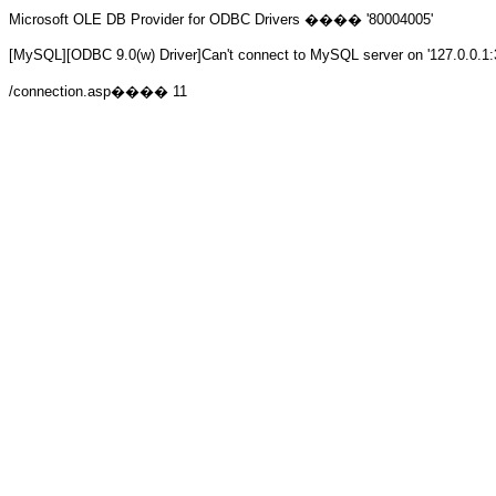
Microsoft OLE DB Provider for ODBC Drivers
���� '80004005'
[MySQL][ODBC 9.0(w) Driver]Can't connect to MySQL server on '127.0.0.1:
/connection.asp
���� 11