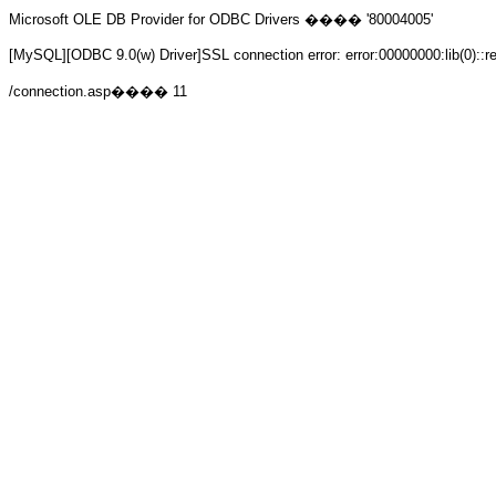
Microsoft OLE DB Provider for ODBC Drivers
���� '80004005'
[MySQL][ODBC 9.0(w) Driver]SSL connection error: error:00000000:lib(0)::r
/connection.asp
���� 11