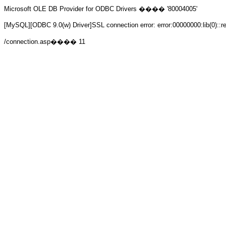
Microsoft OLE DB Provider for ODBC Drivers
���� '80004005'
[MySQL][ODBC 9.0(w) Driver]SSL connection error: error:00000000:lib(0)::r
/connection.asp
���� 11