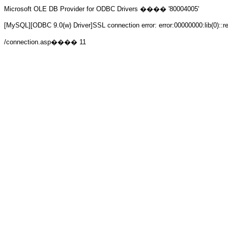
Microsoft OLE DB Provider for ODBC Drivers
���� '80004005'
[MySQL][ODBC 9.0(w) Driver]SSL connection error: error:00000000:lib(0)::r
/connection.asp
���� 11