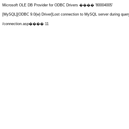
Microsoft OLE DB Provider for ODBC Drivers
���� '80004005'
[MySQL][ODBC 9.0(w) Driver]Lost connection to MySQL server during quer
/connection.asp
���� 11