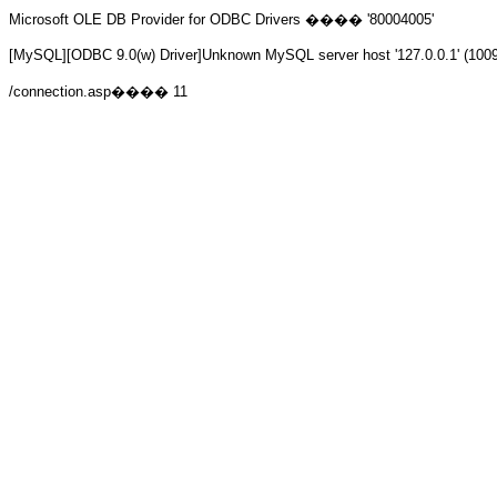
Microsoft OLE DB Provider for ODBC Drivers
���� '80004005'
[MySQL][ODBC 9.0(w) Driver]Unknown MySQL server host '127.0.0.1' (100
/connection.asp
���� 11